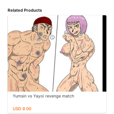
Related Products
Yumsin vs Yayoi revenge match
USD 9.00