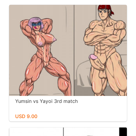
Yumsin vs Yayoi 3rd match
USD 9.00