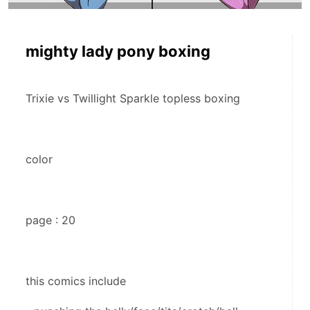
mighty lady pony boxing
Trixie vs Twillight Sparkle topless boxing
color
page : 20
this comics include