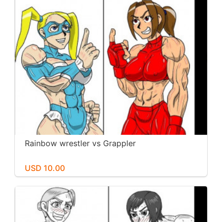
Rainbow wrestler vs Grappler
USD 10.00