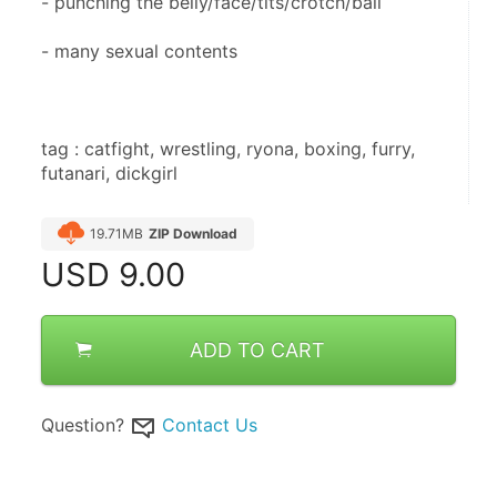
- punching the belly/face/tits/crotch/ball
- many sexual contents
tag : catfight, wrestling, ryona, boxing, furry, 
futanari, dickgirl
19.71MB
ZIP Download
USD
9.00
ADD TO CART
Question?
Contact Us