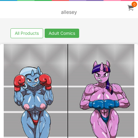
0
allesey
All Products
Adult Comics