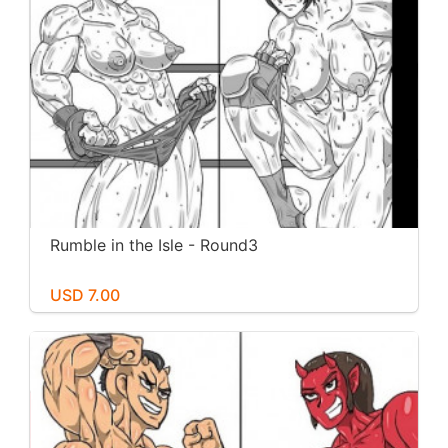
Rumble in the Isle - Round3
USD 7.00